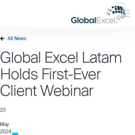
EN
All News
Global Excel Latam
Holds First-Ever
Client Webinar
23
May
2024