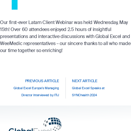
Our first-ever Latam Client Webinar was held Wednesday, May
15
th
! Over 60 attendees enjoyed 2.5 hours of insightful
presentations and interactive discussions with Global Excel and
WeeMedic representatives – our sincere thanks to all who made
our time together so enriching!
PREVIOUS ARTICLE
NEXT ARTICLE
Global Excel Europe’s Managing
Global Excel Speaks at
Director Interviewed by ITIJ
SYNChealth 2024