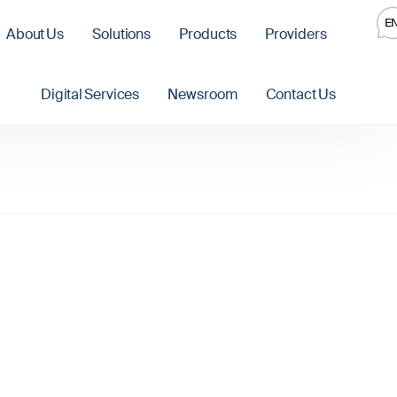
E
About Us
Solutions
Products
Providers
Digital Services
Newsroom
Contact Us