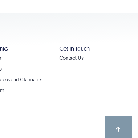
inks
Get In Touch
s
Contact Us
s
lders and Claimants
om