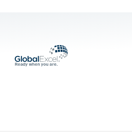
Ready when you are.