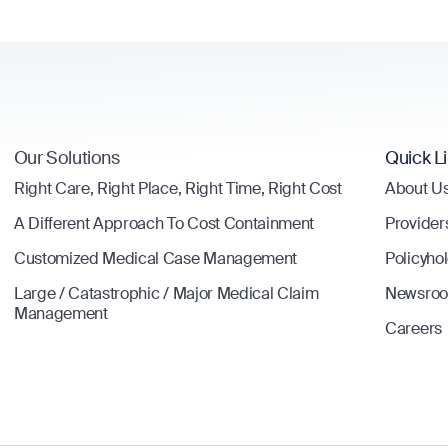
Our Solutions
Quick L
Right Care, Right Place, Right Time, Right Cost
About U
A Different Approach To Cost Containment
Provider
Customized Medical Case Management
Policyho
Large / Catastrophic / Major Medical Claim
Newsro
Management
Careers