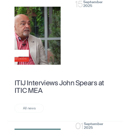
15
September
2025
ITIJ Interviews John Spears at
ITIC MEA
01
September
2025