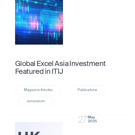
Global Excel Asia Investment
Featured in ITIJ
27
May
2025