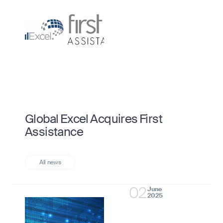
Global Excel Acquires First
Assistance
02
June
2025