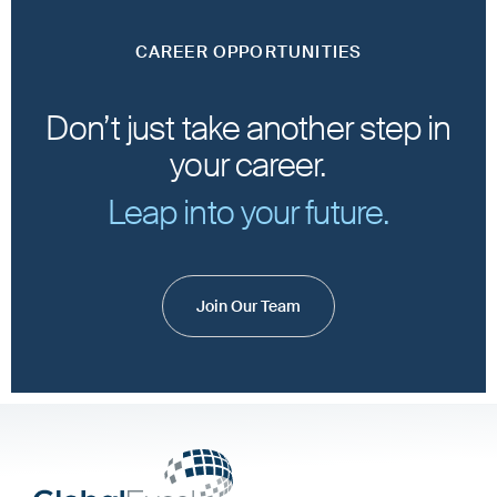
CAREER OPPORTUNITIES
Don’t just take another step in
your career.
Leap into your future.
Join Our Team