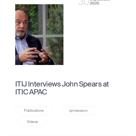
30
2025
ITIJ Interviews John Spears at
ITIC APAC