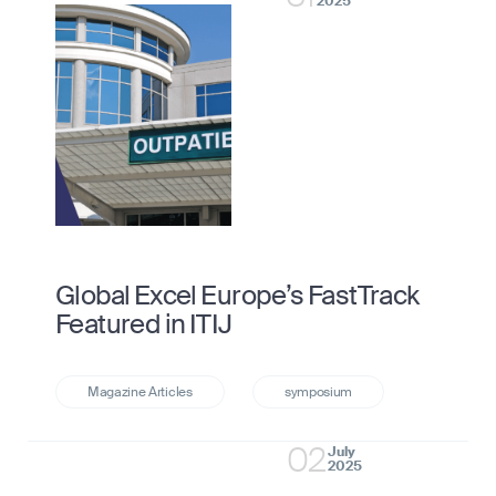
2025
Global Excel Europe’s FastTrack
Featured in ITIJ
02
July
2025