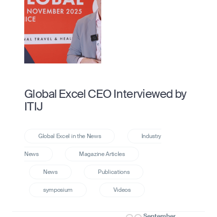
Global Excel CEO Interviewed by
ITIJ
September