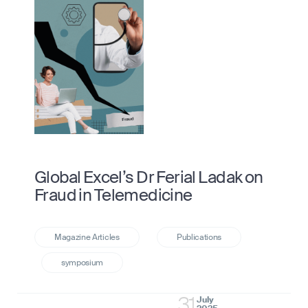
Global Excel’s Dr Ferial Ladak on
Fraud in Telemedicine
31
July