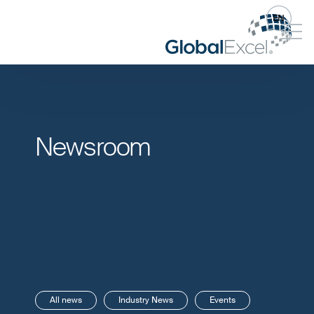
EN
Newsroom
All news
Industry News
Events