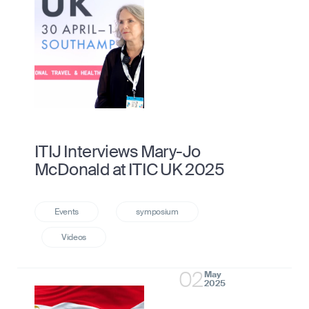
ITIJ Interviews Mary-Jo
McDonald at ITIC UK 2025
02
May
2025