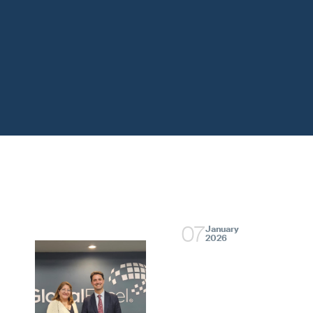
07
January
2026