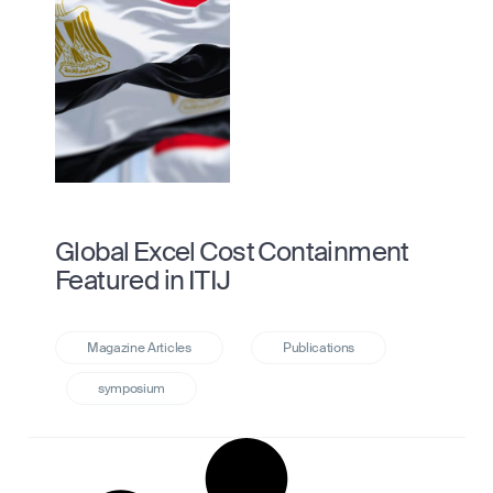
Global Excel Cost Containment
Featured in ITIJ