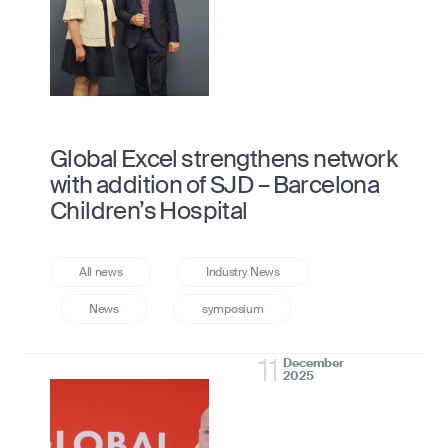
Global Excel strengthens network
with addition of SJD – Barcelona
Children’s Hospital
11
December
2025