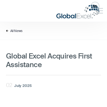
EN
All News
Global Excel Acquires First
Assistance
02
July
2025