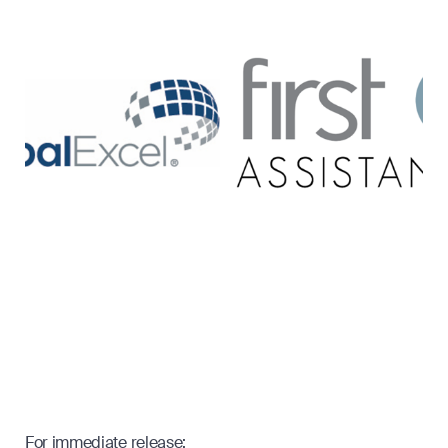
For immediate release: