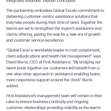
integrated solutions” Hibbert concludes.
The partnership embodies Global Excels commitment to
delivering customer-centric assistance solutions that
truly help people during their time of need. Together the
teams are set to strengthen the region’s assistance and
claims offering, paving the way for a new era of growth
and customer service excellence.
“Global Excel is worldwide leader in cost containment,
claim adjudications and health risk management” says
David Burns, CEO of First Assistance. “By bridging our
talent pools together our customers will benefit from a
one-stop-shop approach in assistance enabling faster,
more responsive support around the clock” Burns
added.
First Assistance’s management team will remain in their
roles to ensure business continuity and ongoing
customer relationships providing stability as the teams