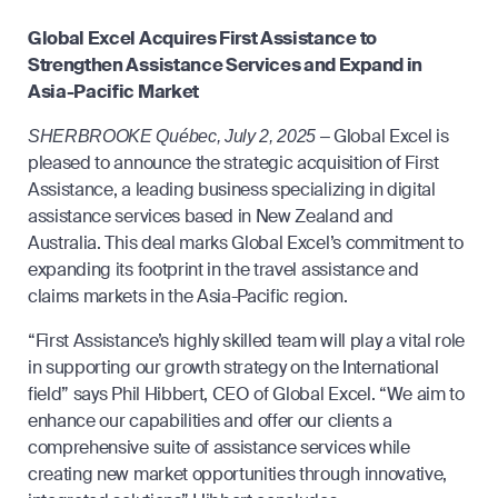
Global Excel Acquires First Assistance to
Strengthen Assistance Services and Expand in
Asia-Pacific Market
Global Excel is
SHERBROOKE Québec, July 2, 2025 –
pleased to announce the strategic acquisition of First
Assistance, a leading business specializing in digital
assistance services based in New Zealand and
Australia. This deal marks Global Excel’s commitment to
expanding its footprint in the travel assistance and
claims markets in the Asia-Pacific region.
“First Assistance’s highly skilled team will play a vital role
in supporting our growth strategy on the International
field” says Phil Hibbert, CEO of Global Excel. “We aim to
enhance our capabilities and offer our clients a
comprehensive suite of assistance services while
creating new market opportunities through innovative,