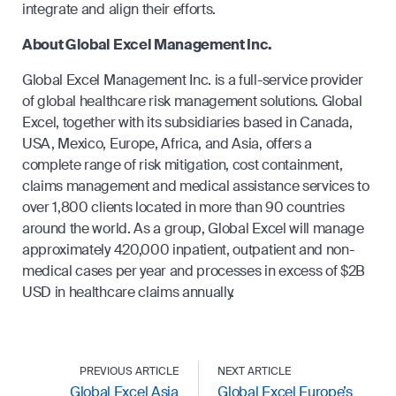
integrate and align their efforts.
About Global Excel Management Inc.
Global Excel Management Inc. is a full-service provider
of global healthcare risk management solutions. Global
Excel, together with its subsidiaries based in Canada,
USA, Mexico, Europe, Africa, and Asia, offers a
complete range of risk mitigation, cost containment,
claims management and medical assistance services to
over 1,800 clients located in more than 90 countries
around the world. As a group, Global Excel will manage
approximately 420,000 inpatient, outpatient and non-
medical cases per year and processes in excess of $2B
USD in healthcare claims annually.
PREVIOUS ARTICLE
NEXT ARTICLE
Global Excel Asia
Global Excel Europe’s