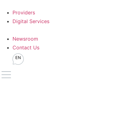
Providers
Digital Services
Newsroom
Contact Us
EN
If you’re claiming with u
Claimant Portal Login