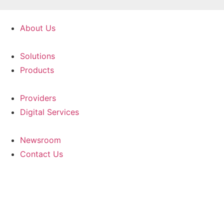
Skip
to
About Us
content
Solutions
Products
Providers
Digital Services
Newsroom
Contact Us