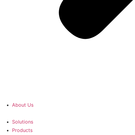
About Us
Solutions
Products